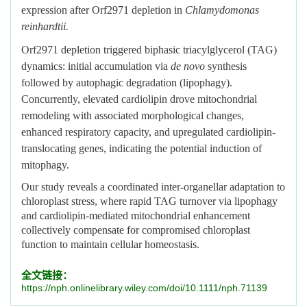
expression after Orf2971 depletion in
Chlamydomonas
reinhardtii.
Orf2971 depletion triggered biphasic triacylglycerol (TAG)
dynamics: initial accumulation via
de novo
synthesis
followed by autophagic degradation (lipophagy).
Concurrently, elevated cardiolipin drove mitochondrial
remodeling with associated morphological changes,
enhanced respiratory capacity, and upregulated cardiolipin-
translocating genes, indicating the potential induction of
mitophagy.
Our study reveals a coordinated inter-organellar adaptation to
chloroplast stress, where rapid TAG turnover via lipophagy
and cardiolipin-mediated mitochondrial enhancement
collectively compensate for compromised chloroplast
function to maintain cellular homeostasis.
全文链接：
https://nph.onlinelibrary.wiley.com/doi/10.1111/nph.71139