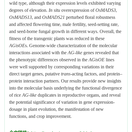
wild type, although their expression levels exhibited varying
degrees of elevation.
In situ
overexpression of
OsMADS3
,
OsMADS13
, and
OsMADS21
perturbed floral robustness
and affected flowering time, male fertility, seed-setting rate,
and seed-borne fungal growth in different ways. Overall, the
fitness of the transgenic plants was reduced in these
AGisOE
s. Genome-wide characterization of the molecular
interactions associated with the
AG-like
genes revealed that
the phenotypic differences observed in the
AGisOE
lines
were well supported by corresponding variations in their
direct target genes, putative
trans
-acting factors, and protein–
protein interaction partners. Our results provide new insights
into the molecular basis underlying the functional divergence
of rice
AG-like
duplicates in reproductive organs, and reveal
the potential significance of variation in gene expression-
dosage in plant evolution, the manifestation of new
functions, and crop improvement.