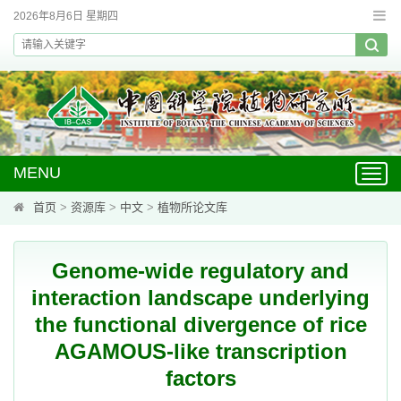
2026年8月6日 星期四
MENU
Toggl
navig
首页
>
资源库
>
中文
>
植物所论文库
Genome-wide regulatory and
interaction landscape underlying
the functional divergence of rice
AGAMOUS-like transcription
factors