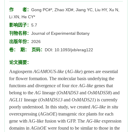
作 者：
Gong PC#*, Zhao XD#, Jiang YC, Liu HY, Xu N,
Li XN, He CY*
影响因子：
5.7
刊物名称：
Journal of Experimental Botany
出版年份：
2026
卷：
期：
页码：
DOI: 10.1093/jxb/erag122
论文摘要：
Angiosperm
AGAMOUS-like
(
AG-like
) genes are essential
for flower formation. The molecular basis underlying the
functions and divergence of four rice
AG-like
genes that
belong to the
AG
lineage (
OsMADS3
and
OsMADS58
) and
AGL11
lineage (
OsMADS13
and
OsMADS21
) is currently
poorly understood. In this study, we created
AG-like in situ
overexpressing (
AGisOE
) transgenic rice plants for each
gene with AG-like fusion with GFP. The
AG-like
expression
domains in
AGisOE
were found to be similar to those in the