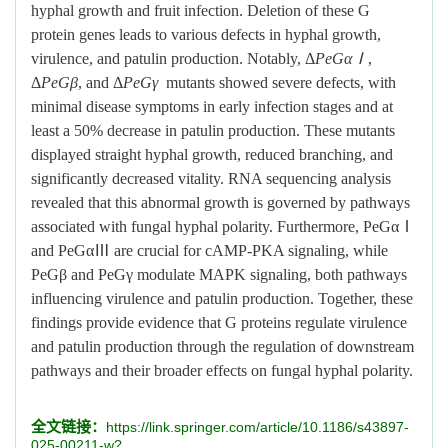
hyphal growth and fruit infection. Deletion of these G
protein genes leads to various defects in hyphal growth,
virulence, and patulin production. Notably, Δ
PeGαⅠ
,
Δ
PeGβ
, and Δ
PeGγ
mutants showed severe defects, with
minimal disease symptoms in early infection stages and at
least a 50% decrease in patulin production. These mutants
displayed straight hyphal growth, reduced branching, and
significantly decreased vitality. RNA sequencing analysis
revealed that this abnormal growth is governed by pathways
associated with fungal hyphal polarity. Furthermore, PeGαⅠ
and PeGαⅢ are crucial for cAMP-PKA signaling, while
PeGβ and PeGγ modulate MAPK signaling, both pathways
influencing virulence and patulin production. Together, these
findings provide evidence that G proteins regulate virulence
and patulin production through the regulation of downstream
pathways and their broader effects on fungal hyphal polarity.
全文链接：
https://link.springer.com/article/10.1186/s43897-
025-00211-w?