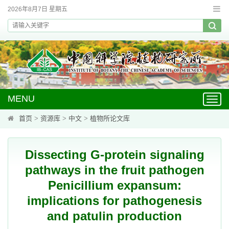
2026年8月7日 星期五
MENU
Toggl
navig
首页
>
资源库
>
中文
>
植物所论文库
Dissecting G-protein signaling
pathways in the fruit pathogen
Penicillium expansum:
implications for pathogenesis
and patulin production