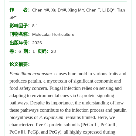
作 者：
Chen Y#, Xu DY#, Xing MY, Chen T, Li BQ*, Tian
SP*
影响因子：
8.1
刊物名称：
Molecular Horticulture
出版年份：
2026
卷：
期：
页码：
6
1
28
论文摘要：
Penicillium expansum
causes blue mold in various fruits and
produces patulin, a mycotoxin of significant economic and
food safety concern. Fungal infection relies on sensing and
adapting to environmental cues via G-protein signaling
pathways. Despite its importance, the understanding of how
these pathways contribute to the infection process and patulin
biosynthesis of
P. expansum
remains limited. Here, we
characterized five G protein subunits (PeGαⅠ, PeGαⅡ,
PeGαⅢ, PeGβ, and PeGγ), all highly expressed during