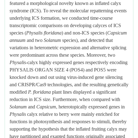
featured a morphological novelty known as inflated calyx
syndrome (ICS). To reveal the molecular repatterning events
underlying ICS formation, we conducted time-course
transcriptomic comparisons on developing calyces of ICS
species (
Physalis floridana
) and non-ICS species (
Capsicum
annuum
and two
Solanum
species), and detected that
variations in heterometric expression and alternative splicing
were predominant across these species. Moreover, two
Physalis
-calyx highly expressed genes respectively encoding
PHYSALIS ORGAN SIZE 4 (POS4) and POS5 were
knocked down and out using virus-induced gene silencing
and CRISPR/Cas9 technologies, and the resulting genetically
modified
P. floridana
plant lines displayed a significant
reduction in ICS size. Furthermore, when compared with
Solanum
and
Capsicum
, heterotopically expressed genes in
Physalis
calyx relative to berry were mainly enriched for
functions in photosynthesis and responses to stimuli, thereby
supporting the hypothesis that the inflated fruiting calyx may
have partitioned and exapted functions originally associated