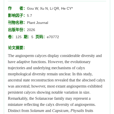
作 者：
Gou W, Xu N, Li QR, He CY*
影响因子：
5.7
刊物名称：
Plant Journal
出版年份：
2026
卷：
期：
页码：
125
5
e70772
论文摘要：
The angiosperm calyces display considerable diversity and
have adaptive functions. However, the evolutionary
trajectories and underlying mechanisms of calyx
morphological diversity remain unclear. In this study,
ancestral state reconstruction revealed that the abscised calyx
was ancestral; however, most extant angiosperms exhibited
persistent calyces showing notable variation in size.
Remarkably, the Solanaceae family may represent a
miniature reflecting the calyx diversity of angiosperms.
Distinct from
Solanum
and
Capsicum
,
Physalis
fruits