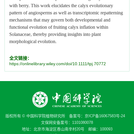
with berry. This work elucidates the calyx evolutionary
pattern of angiosperms as well as transcriptomic repatterning
mechanisms that may govern both developmental and
functional evolution of fruiting calyx inflation within
Solanaceae, thereby providing insights into plant
morphological evolution.
全文链接：
https://onlinelibrary.wiley.com/doi/10.1111/tpj.70772
版权所有 © 中国科学院植物研究所 备案号：
京ICP备16067583号-24
文保网安备案号：1101080078
地址：北京市海淀区香山南辛村20号 邮编：100093