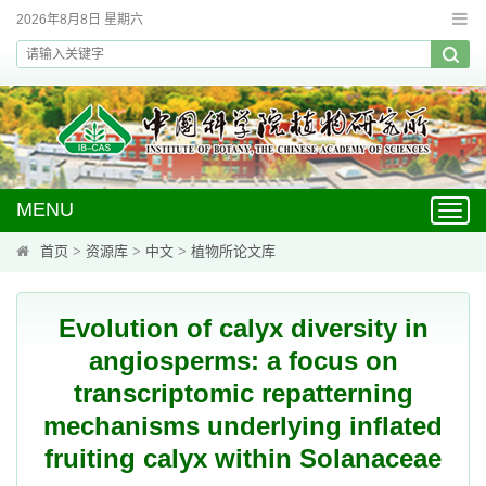
2026年8月8日 星期六
MENU
Toggl
navig
首页
>
资源库
>
中文
>
植物所论文库
Evolution of calyx diversity in
angiosperms: a focus on
transcriptomic repatterning
mechanisms underlying inflated
fruiting calyx within Solanaceae