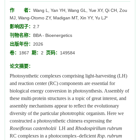
作 者：
Wang L, Yan YH, Wang GL, Yue XY, Qi CH, Zou
MJ, Wang-Otomo ZY, Madigan MT, Xin YY, Yu LJ*
影响因子：
2.7
刊物名称：
BBA - Bioenergetics
出版年份：
2026
卷：
期：
页码：
1867
2
149584
论文摘要：
Photosynthetic complexes comprising light-harvesting (LH)
and reaction center (RC) components are essential for
biological energy conversion in photosynthesis. Assembly of
these multi-protein structures is a topic of great interest, and
assembly mechanisms appear to reflect the evolutionary
diversity of the particular phototrophic organism. Here we
constructed a photosynthetic chimera expressing the
Roseiflexus castenholzii
LH and
Rhodospirillum rubrum
RC complexes in a photocomplex–deficient
Rsp. rubrum