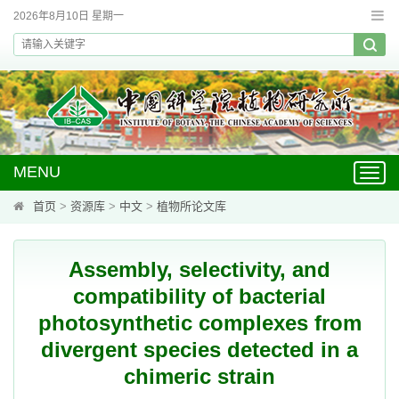
2026年8月10日 星期一
MENU
Toggl
navig
首页
>
资源库
>
中文
>
植物所论文库
Assembly, selectivity, and
compatibility of bacterial
photosynthetic complexes from
divergent species detected in a
chimeric strain