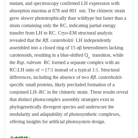
mutant, and spectroscopy confirmed LH expression with
absorption maxima at 878 and 801 nm. The chimeric strain
grew slower phototrophically than wildtype but faster than a
strain containing only the RC, indicating partial energy
transfer from LH to RC. Cryo-EM structural analysis
revealed that the
Rfl
.
castenholzii
LH independently
assembled into a closed ring of 15 αβ heterodimers lacking
carotenoids, resulting in a blue-shifted Q
transition, while
y
the
Rsp
.
rubrum
RC formed a separate complex with an
RC:LH ratio of
∼
17:1 instead of a typical 1:1. Structural
differences, including the absence of two
Rfl
.
castenholzii
-
specific small proteins, likely precluded formation of a
conjoined LH–RC in the chimeric strain. These results reveal
that distinct photocomplex assembly strategies exist in
phylogenetically divergent species and underscore the
modularity and adaptability of photosynthetic complexes,
offering insights for artificial photosystem design.