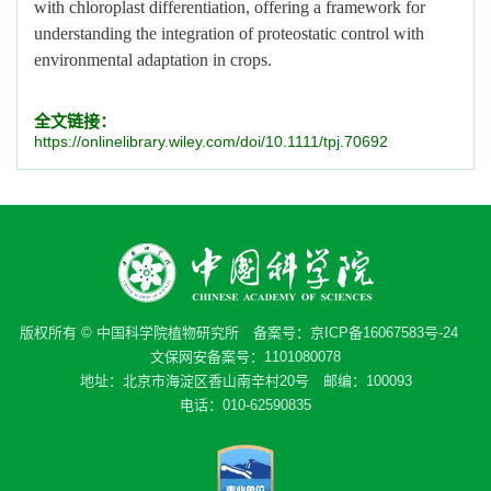
with chloroplast differentiation, offering a framework for
understanding the integration of proteostatic control with
environmental adaptation in crops.
全文链接：
https://onlinelibrary.wiley.com/doi/10.1111/tpj.70692
版权所有 © 中国科学院植物研究所 备案号：
京ICP备16067583号-24
文保网安备案号：1101080078
地址：北京市海淀区香山南辛村20号 邮编：100093
电话：010-62590835