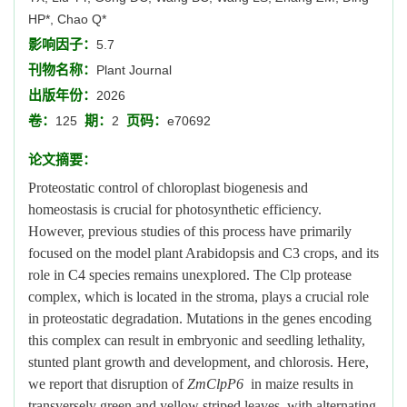
HP*, Chao Q*
影响因子：
5.7
刊物名称：
Plant Journal
出版年份：
2026
卷：
期：
页码：
125
2
e70692
论文摘要：
Proteostatic control of chloroplast biogenesis and
homeostasis is crucial for photosynthetic efficiency.
However, previous studies of this process have primarily
focused on the model plant Arabidopsis and C3 crops, and its
role in C4 species remains unexplored. The Clp protease
complex, which is located in the stroma, plays a crucial role
in proteostatic degradation. Mutations in the genes encoding
this complex can result in embryonic and seedling lethality,
stunted plant growth and development, and chlorosis. Here,
we report that disruption of
ZmClpP6
in maize results in
transversely green and yellow striped leaves, with alternating