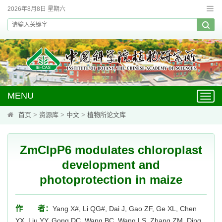
2026年8月8日 星期六
MENU
Toggl
navig
首页
>
资源库
>
中文
>
植物所论文库
ZmClpP6 modulates chloroplast
development and
photoprotection in maize
作 者：
Yang X#, Li QG#, Dai J, Gao ZF, Ge XL, Chen
YX, Liu YY, Gong DC, Wang BC, Wang LS, Zhang ZM, Ding