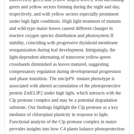
green and yellow sectors forming during the night and day,
respectively, and with yellow sectors especially prominent
under high light conditions. High light treatment of mutants
and wild-type maize leaves caused different changes in
reactive oxygen species distribution and photosystem II
stability, coinciding with progressive thylakoid membrane
reorganization during leaf development. Intriguingly, the
light-dependent alternating of transverse yellow-green
crossbands diminished as leaves matured, suggesting
compensatory regulation during developmental progression
and phase transition. The
zmclpP6
mutant phenotype is
associated with altered accumulation of the photoprotective
protein ZmELIP2 under high light, which interacts with the
Clp protease complex and may be a potential degradation
substrate. Our findings highlight the Clp protease as a key
mediator of chloroplast plasticity in response to light.
Functional analysis of the Clp protease complex in maize
provides insights into how C4 plants balance photoprotection